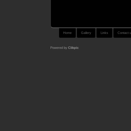
Home
Gallery
Links
Contact 
Powered by
Clikpic