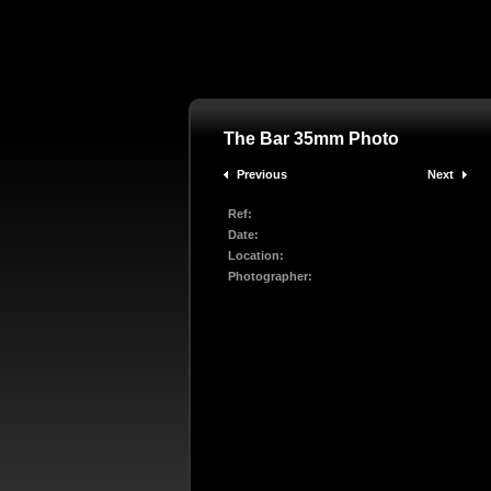
The Bar 35mm Photo
Previous
Next
Ref:
Date:
Location:
Photographer: