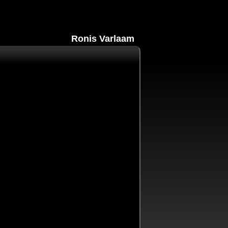
Ronis Varlaam