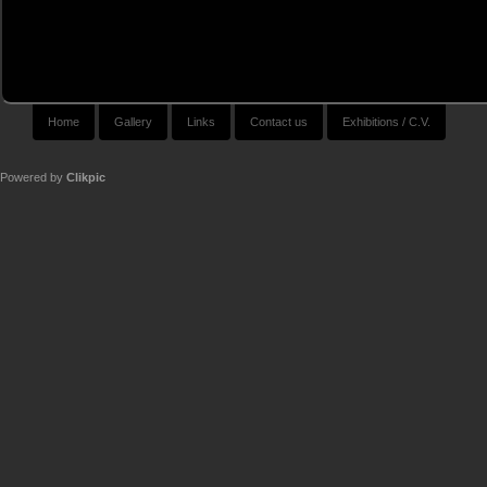
Home
Gallery
Links
Contact us
Exhibitions / C.V.
Powered by
Clikpic