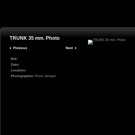
TRUNK 35 mm. Photo
Previous
Next
Ref:
Date:
Location:
Photographer:
Ronis Varlaam