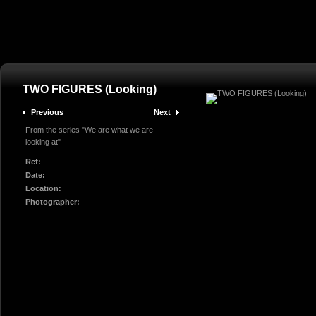
TWO FIGURES (Looking)
Previous
Next
From the series "We are what we are
looking at"
Ref:
Date:
Location:
Photographer: