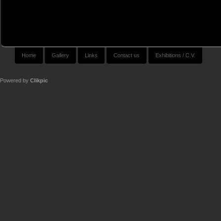
Home
Gallery
Links
Contact us
Exhibitions / C.V.
Powered by
Clikpic