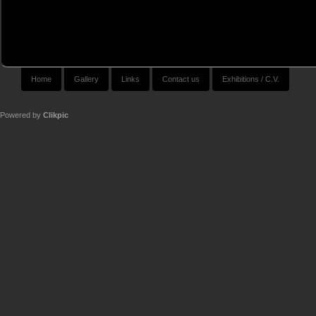
Home
Gallery
Links
Contact us
Exhibitions / C.V.
Powered by
Clikpic