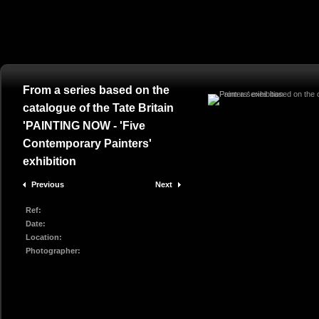
From a series based on the
catalogue of the Tate Britain
'PAINTING NOW - 'Five
Contemporary Painters'
exhibition
Previous
Next
Ref:
Date:
Location:
Photographer: