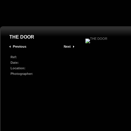
THE DOOR
Previous
Next
Ref:
Date:
Location:
Photographer: