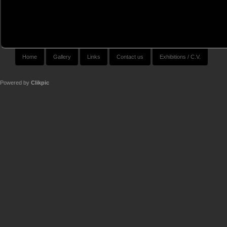
Home
Gallery
Links
Contact us
Exhibitions / C.V.
Powered by
Clikpic