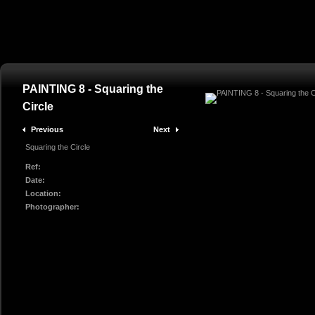
PAINTING 8 - Squaring the
Circle
Previous
Next
Squaring the Circle
Ref:
Date:
Location:
Photographer: