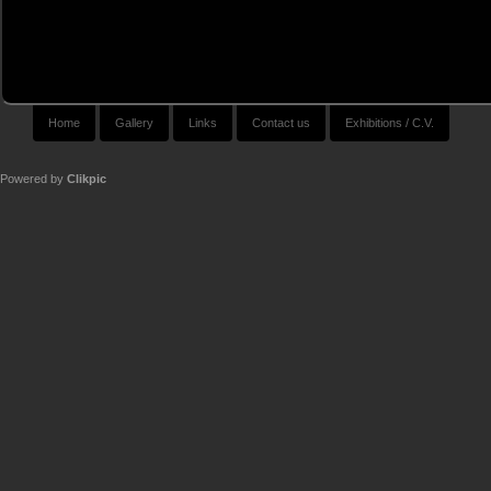
Home
Gallery
Links
Contact us
Exhibitions / C.V.
Powered by
Clikpic