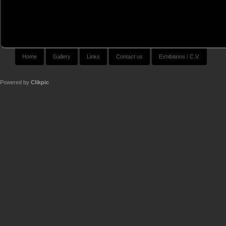
Home
Gallery
Links
Contact us
Exhibitions / C.V.
Powered by
Clikpic