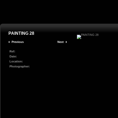
PAINTING 28
Previous
Next
Ref:
Date:
Location:
Photographer: