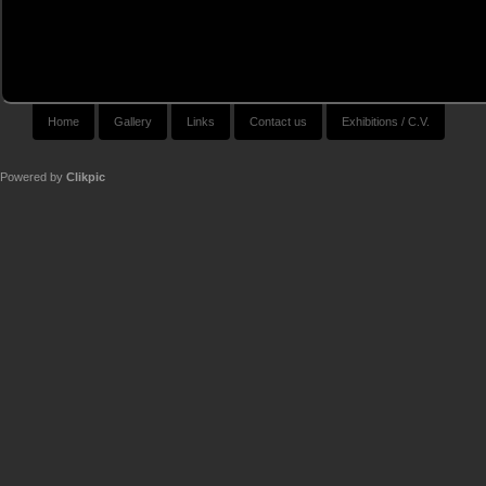
Home
Gallery
Links
Contact us
Exhibitions / C.V.
Powered by
Clikpic