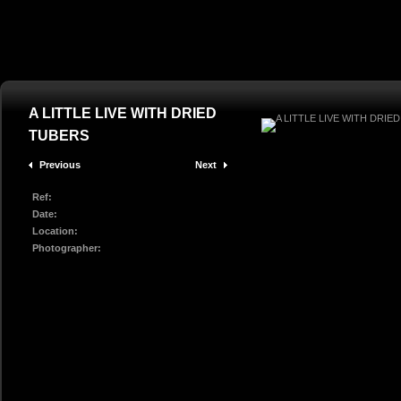
A LITTLE LIVE WITH DRIED
TUBERS
Previous
Next
Ref:
Date:
Location:
Photographer: