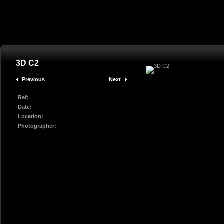
3D C2
Previous
Next
Ref:
Date:
Location:
Photographer: