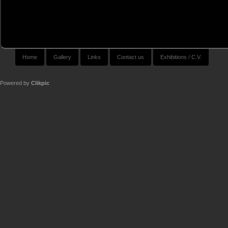
Home
Gallery
Links
Contact us
Exhibitions / C.V.
Powered by
Clikpic