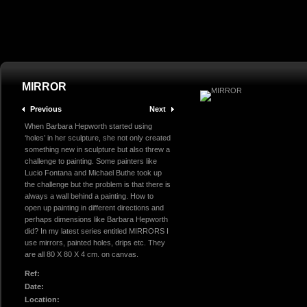
MIRROR
Previous
Next
When Barbara Hepworth started using
‘holes’ in her sculpture, she not only created
something new in sculpture but also threw a
challenge to painting. Some painters like
Lucio Fontana and Michael Buthe took up
the challenge but the problem is that there is
always a wall behind a painting. How to
open up painting in different directions and
perhaps dimensions like Barbara Hepworth
did? In my latest series entitled MIRRORS I
use mirrors, painted holes, drips etc. They
are all 80 X 80 X 4 cm. on canvas.
Ref:
Date:
Location: