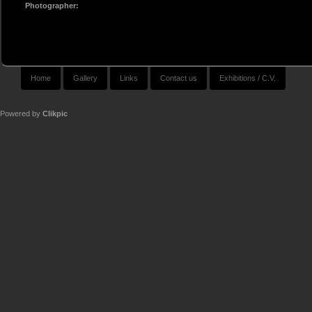
Photographer:
Home
Gallery
Links
Contact us
Exhibitions / C.V.
Powered by
Clikpic