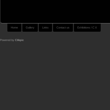
Home
Gallery
Links
Contact us
Exhibitions / C.V.
Powered by
Clikpic