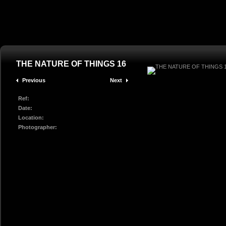
THE NATURE OF THINGS 16
Previous
Next
Ref:
Date:
Location:
Photographer: