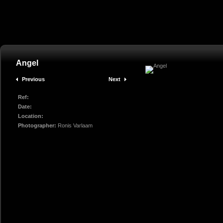
Angel
Previous
Next
Ref:
Date:
Location:
Photographer:
Ronis Varlaam