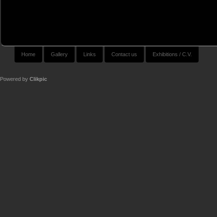
Home
Gallery
Links
Contact us
Exhibitions / C.V.
Powered by
Clikpic