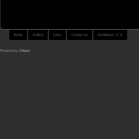
Home
Gallery
Links
Contact us
Exhibitions / C.V.
Powered by
Clikpic