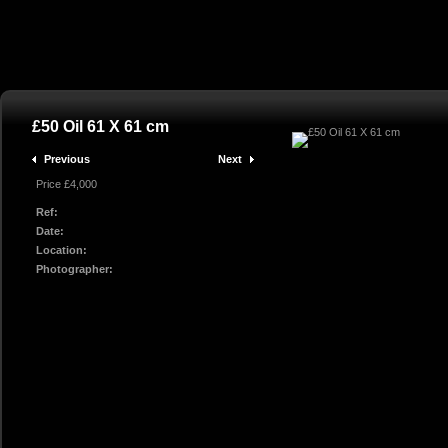
£50 Oil 61 X 61 cm
Previous
Next
Price £4,000
Ref:
Date:
Location:
Photographer: