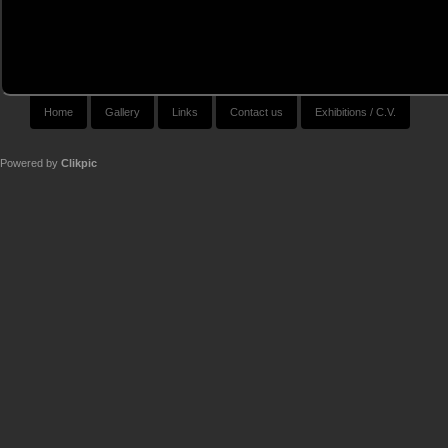
Home
Gallery
Links
Contact us
Exhibitions / C.V.
Powered by
Clikpic