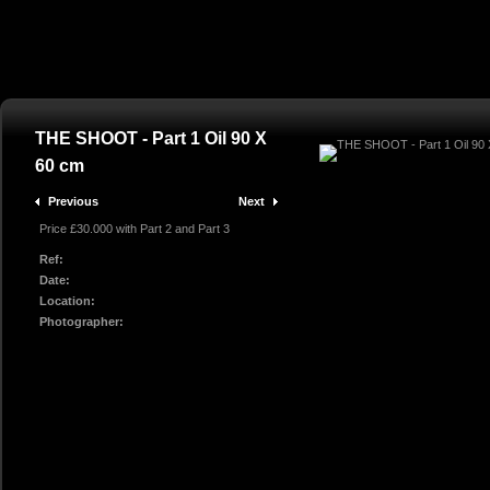
THE SHOOT - Part 1 Oil 90 X
60 cm
Previous
Next
Price £30.000 with Part 2 and Part 3
Ref:
Date:
Location:
Photographer: