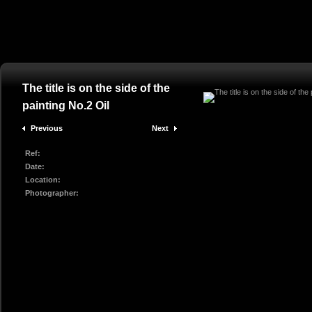
The title is on the side of the
painting No.2 Oil
Previous
Next
Ref:
Date:
Location:
Photographer: