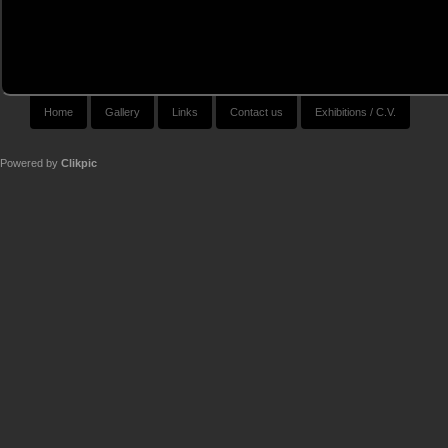
Home
Gallery
Links
Contact us
Exhibitions / C.V.
Powered by
Clikpic