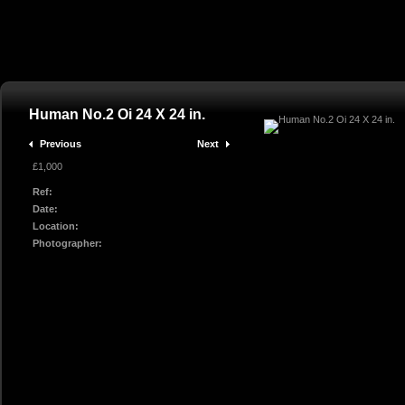
Human No.2 Oi 24 X 24 in.
Previous
Next
£1,000
Ref:
Date:
Location:
Photographer: