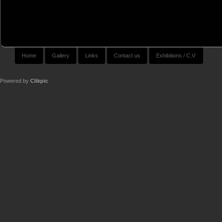
Home
Gallery
Links
Contact us
Exhibitions / C.V.
Powered by
Clikpic