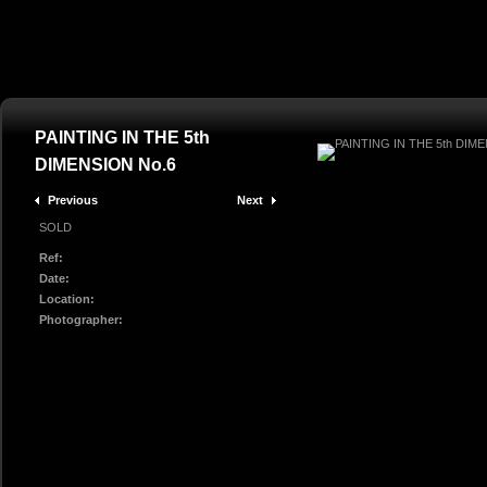
PAINTING IN THE 5th
DIMENSION No.6
Previous
Next
SOLD
Ref:
Date:
Location:
Photographer: