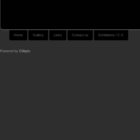
Home
Gallery
Links
Contact us
Exhibitions / C.V.
Powered by
Clikpic