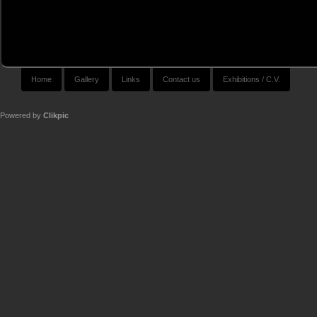
Home
Gallery
Links
Contact us
Exhibitions / C.V.
Powered by
Clikpic