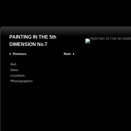
PAINTING IN THE 5th
DIMENSION No.7
Previous
Next
Ref:
Date:
Location:
Photographer: