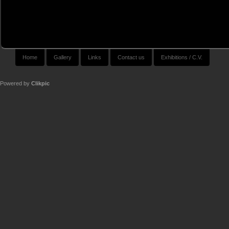
Home
Gallery
Links
Contact us
Exhibitions / C.V.
Powered by
Clikpic