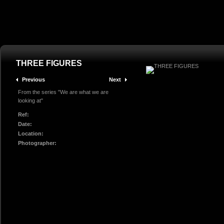
THREE FIGURES
Previous
Next
From the series "We are what we are
looking at"
Ref:
Date:
Location:
Photographer: