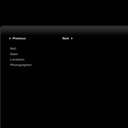
Previous
Next
Ref:
Date:
Location:
Photographer: