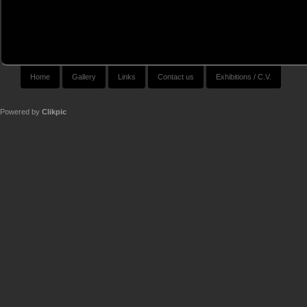
Home
Gallery
Links
Contact us
Exhibitions / C.V.
Powered by
Clikpic