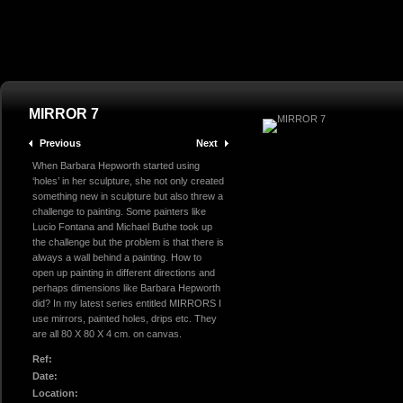
MIRROR 7
Previous
Next
When Barbara Hepworth started using
‘holes’ in her sculpture, she not only created
something new in sculpture but also threw a
challenge to painting. Some painters like
Lucio Fontana and Michael Buthe took up
the challenge but the problem is that there is
always a wall behind a painting. How to
open up painting in different directions and
perhaps dimensions like Barbara Hepworth
did? In my latest series entitled MIRRORS I
use mirrors, painted holes, drips etc. They
are all 80 X 80 X 4 cm. on canvas.
Ref:
Date:
Location: