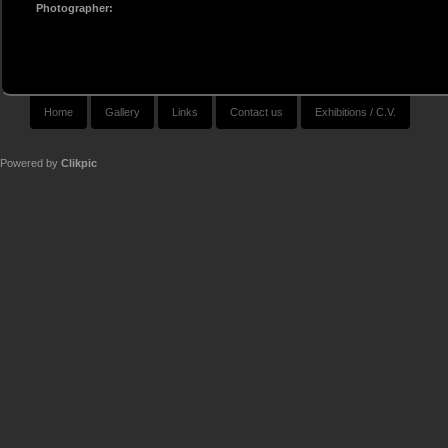
Photographer:
Home
Gallery
Links
Contact us
Exhibitions / C.V.
Powered by
Clikpic