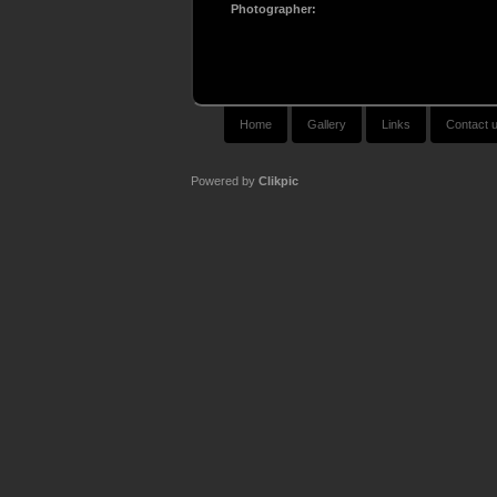
Photographer:
Home
Gallery
Links
Contact 
Powered by
Clikpic