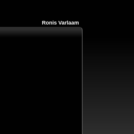
Ronis Varlaam