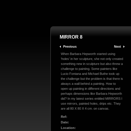
MIRROR 8
Previous
Next
When Barbara Hepworth started using
‘holes’ in her sculpture, she not only created
something new in sculpture but also threw a
challenge to painting. Some painters like
Lucio Fontana and Michael Buthe took up
the challenge but the problem is that there is
always a wall behind a painting. How to
open up painting in different directions and
perhaps dimensions like Barbara Hepworth
did? In my latest series entitled MIRRORS I
use mirrors, painted holes, drips etc. They
are all 80 X 80 X 4 cm. on canvas.
Ref:
Date:
Location: